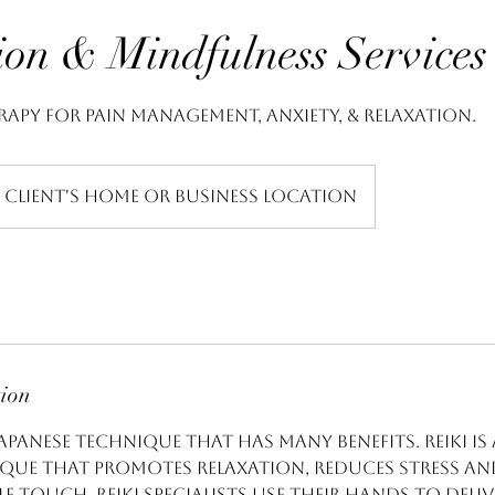
ion & Mindfulness Services
rapy for pain management, anxiety, & relaxation.
Client's Home or Business Location
tion
 Japanese technique that has many benefits. Reiki is
que that promotes relaxation, reduces stress an
 touch. Reiki specialists use their hands to deli