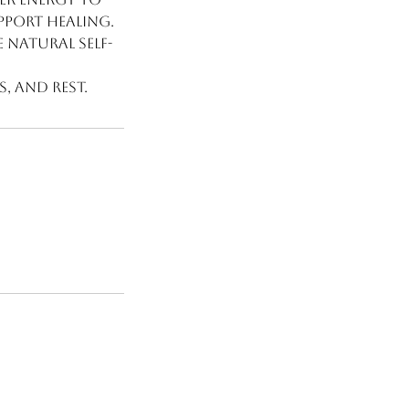
pport healing.
e natural self-
s, and rest.