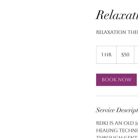
Relaxat
Relaxation The
50
US
1 hr
1
$50
dollars
h
Book Now
Service Descrip
Reiki is an old
healing techni
through gentle