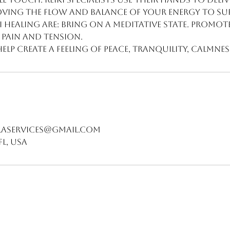
oving the flow and balance of your energy to su
ki healing are: Bring on a meditative state. Promot
e pain and tension.
help create a feeling of peace, tranquility, calmnes
aservices@gmail.com
FL, USA