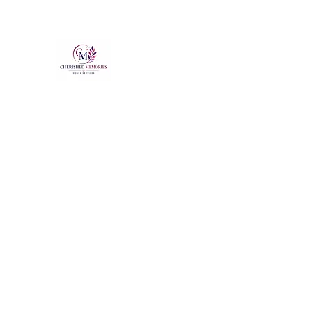
Cherished Memories Doula Se
The Support You Need & Deserve
Cherished Moments
Home
About
Our Staff
More