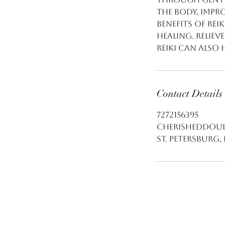
the body, impr
Benefits of Rei
healing. Reliev
Reiki can also 
Contact Details
7272156395
cherisheddoul
St. Petersburg, 