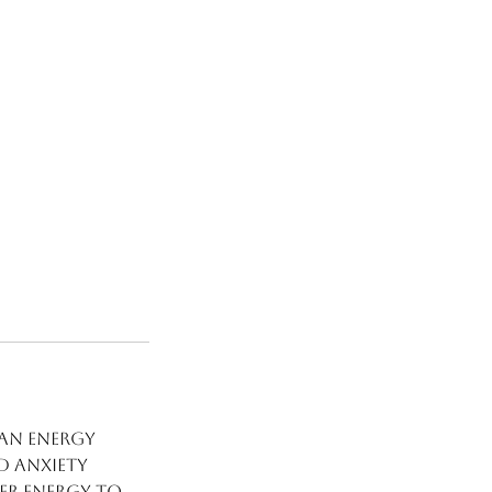
 an energy
d anxiety
ver energy to